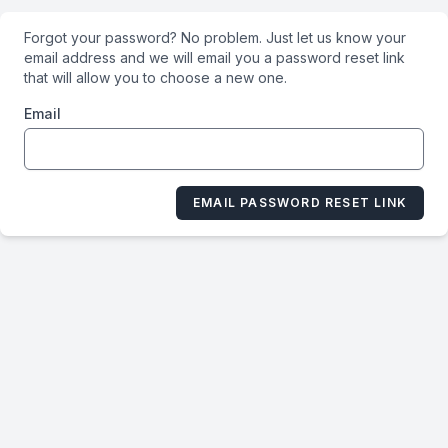
Forgot your password? No problem. Just let us know your
email address and we will email you a password reset link
that will allow you to choose a new one.
Email
EMAIL PASSWORD RESET LINK